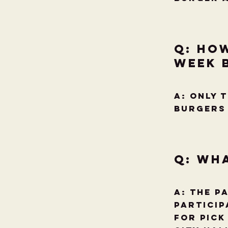
Q: Ho
week 
A: ONLY 
burgers 
Q: Wha
A: The p
Particip
for pick