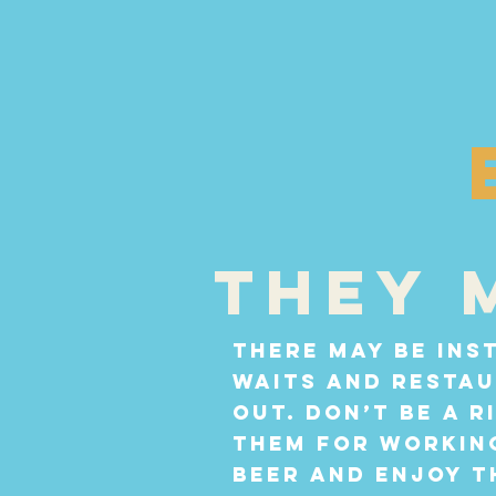
They 
There may be ins
waits and resta
out. Don’t be a 
them for working
beer and enjoy t