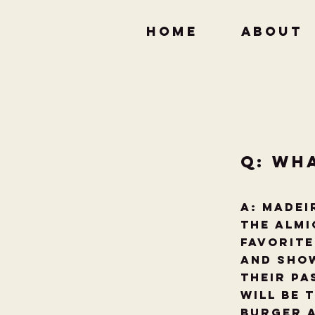
HOME
ABOUT
Q: Wh
A: Madei
the Almi
favorite
and show
their Pa
will be 
Burger a