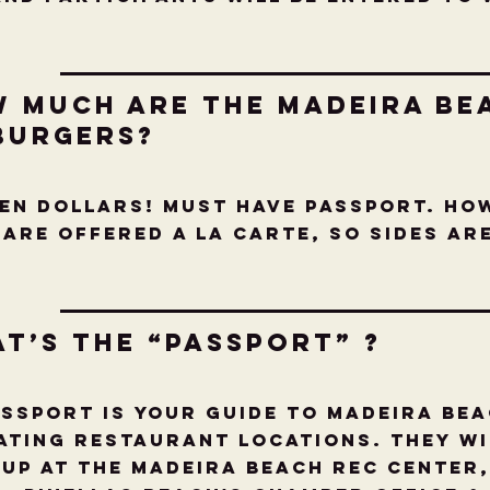
w much are the Madeira be
burgers?
TEN DOLLARS! Must have Passport. Ho
ARE offered a la carte, so sides a
t’s the “Passport” ?
assport is your guide to Madeira Be
ating Restaurant locations. They wi
 up at The Madeira Beach Rec Center