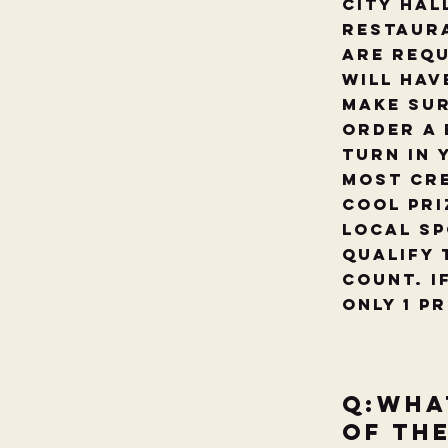
City Hal
restaura
are requ
will hav
make sur
order a 
turn in 
most cre
cool pri
Local Sp
qualify 
count. I
only 1 p
Q:Wha
of th