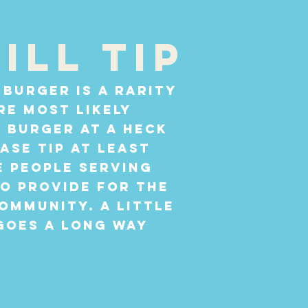
ill tip
 burger is a rarity
re most likely
0 burger at a heck
ease tip at least
e people serving
o provide for the
ommunity. A little
goes a long way