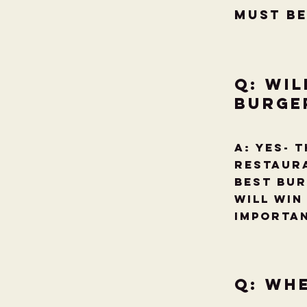
Must be
Q: Wil
Burge
A: YES- 
restaura
Best Bur
will win
importa
Q: Wh