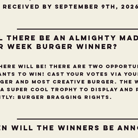
 received by September 9th, 202
l there be an Almighty Ma
r Week Burger Winner?
there will be! There are two opportu
nts to win! Cast your votes via yo
ger and Most Creative Burger. The 
 a super cool Trophy to display and
ntly: Burger Bragging Rights.
en will the Winners be An