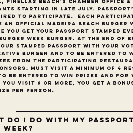
l, Pinellas Beach's Chamber Office &
nts starting in late July. Passport
ired to participate. Each particip
e an OFFICIAL Madeira Beach Burger 
e you get your passport stamped ev
Burger Week Burger. At the end of 
your stamped passport with your vo
ative burger and to be entered to 
zes from the Participating Restaur
onsors. Must visit a minimum of 4 R
to be entered to win prizes and for
f you visit 6 or more, you get a bonu
rize per person.
t do I do with my Passport
e week?