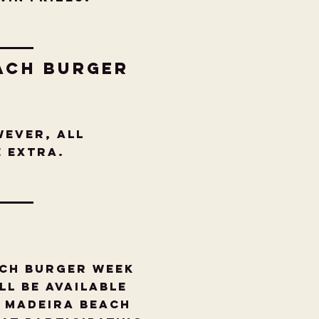
ach burger
wever, all
re extra.
ach Burger Week
ll be available
, Madeira Beach