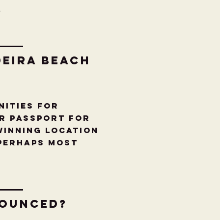
6
deira Beach
nities for
ur Passport for
winning location
 perhaps most
nounced?