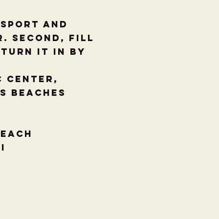
ssport and
. Second, fill
turn it in by
c Center,
as Beaches
Beach
TI