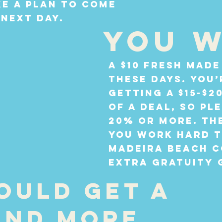
e a plan to come
 next day.
You w
A $10 fresh made
these days. You’
getting a $15-$2
of a deal, so pl
20% or more. Th
you work hard t
Madeira Beach c
extra gratuity 
ould get a
and more