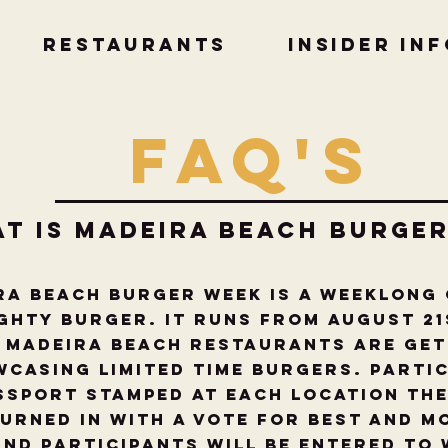
RESTAURANTS
Insider In
FAQ'S
at is Madeira beach burge
ra Beach Burger Week is a weeklong
ghty Burger. It runs from August 21
 Madeira Beach restaurants are get
casing limited time burgers. Partic
ssport stamped at each location the
turned in with a Vote for Best and M
nd participants will be entered to 