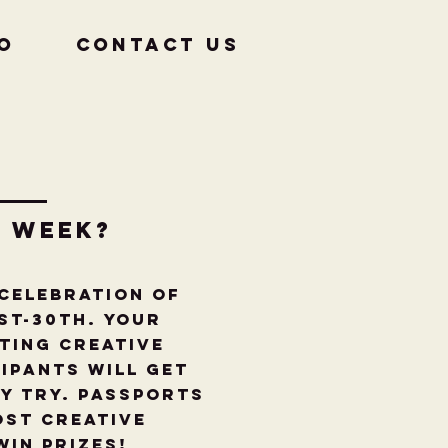
fo
CONTACT US
r week?
 celebration of
st-30th. Your
ting creative
ipants will get
y try. Passports
ost Creative
win PRIZES!