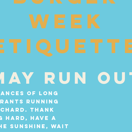
week
etiquett
may run ou
tances of long
urants running
Richard. Thank
 hard, have a
he sunshine, wait