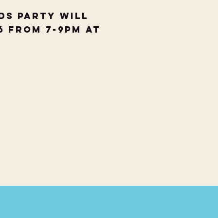
ds party will
6 from 7-9pm at