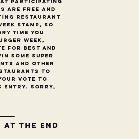
 at participating
’s are free and
ating restaurant
Week stamp, so
ery time you
Burger Week,
te for best and
win some super
ants and other
estaurants to
 your vote to
s entry. Sorry,
 at the end