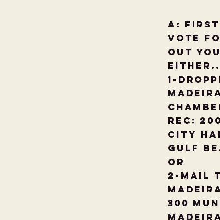
A: Firs
vote fo
out you
either..
1-Dropp
Madeira
Chambe
Rec: 20
City Ha
Gulf Be
Or
2-Mail 
Madeir
300 Mun
Madeira