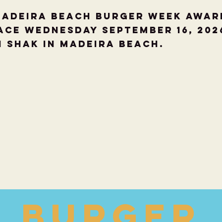
Madeira Beach Burger Week Awar
ace Wednesday September 16, 202
i Shak in Madeira Beach.
Burger