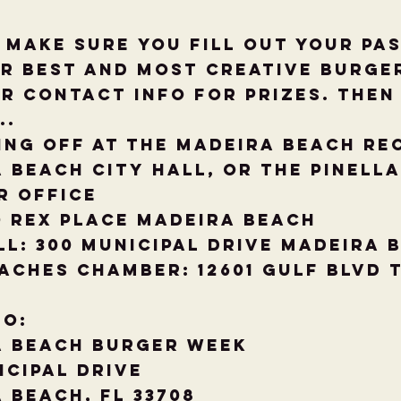
t make sure you fill out your pa
r Best and Most Creative Burger
r contact info for Prizes. Then 
..
ing off at the Madeira Beach Re
 Beach City hall, Or The Pinell
r Office
0 Rex Place Madeira Beach
ll: 300 Municipal Drive Madeira 
aches Chamber: 12601 Gulf Blvd 
to:
a Beach Burger week
icipal Drive
 Beach, FL 33708