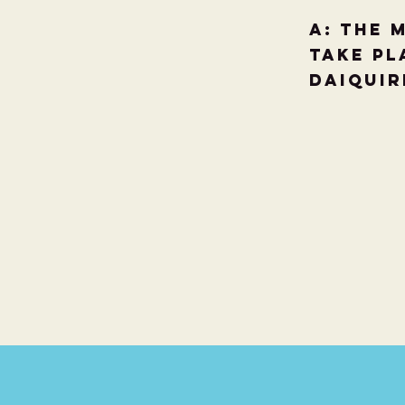
A: The 
take pl
Daiquir