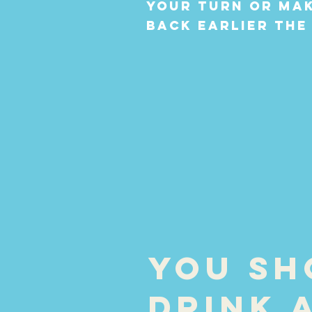
your turn or mak
back earlier the
You sh
drink 